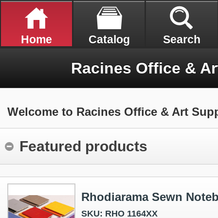
Home
Catalog
Search
Racines Office & Ar
Welcome to Racines Office & Art Supp
Featured products
Rhodiarama Sewn Note
SKU: RHO 1164XX