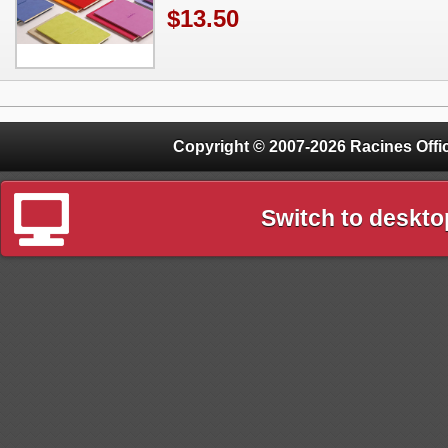
$13.50
Copyright © 2007-2026 Racines Offic
Switch to deskto