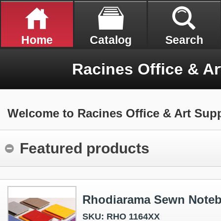
Home
Catalog
Search
Racines Office & Ar
Welcome to Racines Office & Art Supp
Featured products
Rhodiarama Sewn Note
SKU: RHO 1164XX