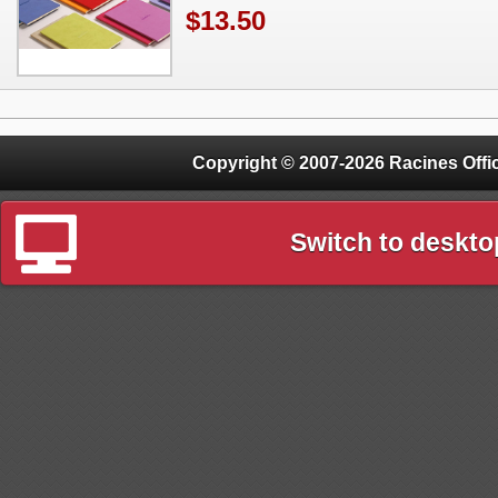
$13.50
Copyright © 2007-2026 Racines Offic
Switch to deskto