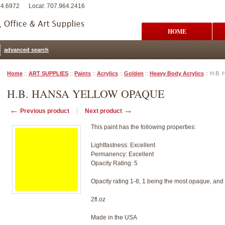
74.6972
Local: 707.964.2416
HOME
advanced search
Home
::
ART SUPPLIES
::
Paints
::
Acrylics
::
Golden
::
Heavy Body Acrylics
::
H.B. 
H.B. HANSA YELLOW OPAQUE
←
→
Previous product
Next product
This paint has the following properties:
Lightfastness: Excellent
Permanency: Excellent
Opacity Rating: 5
Opacity rating 1-8, 1 being the most opaque, and
2fl.oz
Made in the USA