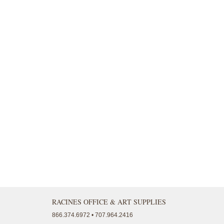
RACINES OFFICE & ART SUPPLIES
866.374.6972 • 707.964.2416