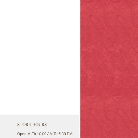
STORE HOURS
Open M-Th 10:00 AM To 5:30 PM