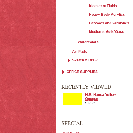
Iridescent Fluids
Heavy Body Acrylics
Gessoes and Varnishes
Mediums*Gels*Gacs
Watercolors
Art Pads
Sketch & Draw
OFFICE SUPPLIES
RECENTLY VIEWED
H.B. Hansa Yellow
Opaque
$13.39
SPECIAL