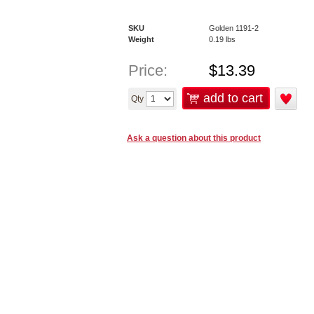
SKU
Golden 1191-2
Weight
0.19
lbs
Price:
$
13.39
add to cart
Qty
Ask a question about this product