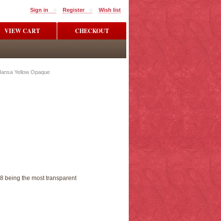
Sign in
Register
Wish list
VIEW CART
CHECKOUT
Hansa Yellow Opaque
 8 being the most transparent