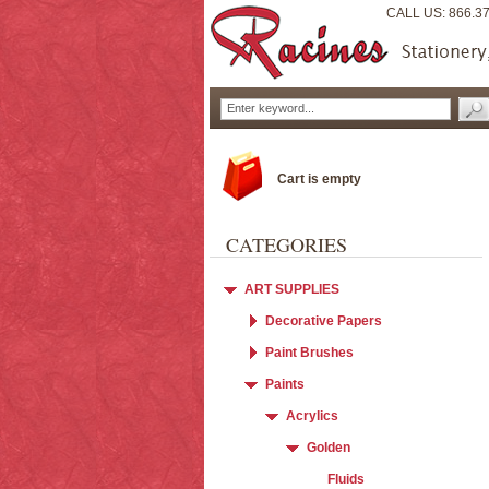
CALL US: 866.3
Cart is empty
CATEGORIES
ART SUPPLIES
Decorative Papers
Paint Brushes
Paints
Acrylics
Golden
Fluids