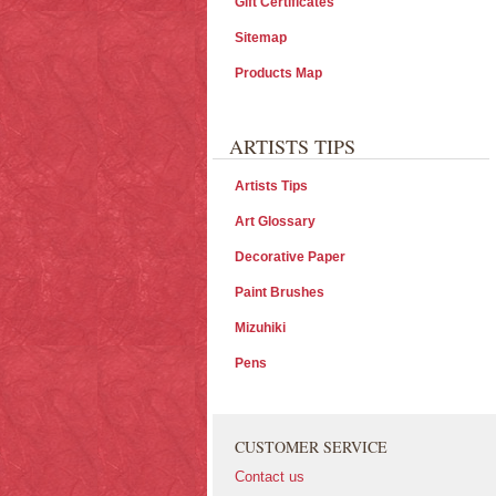
Gift Certificates
Sitemap
Products Map
ARTISTS TIPS
Artists Tips
Art Glossary
Decorative Paper
Paint Brushes
Mizuhiki
Pens
CUSTOMER SERVICE
Contact us